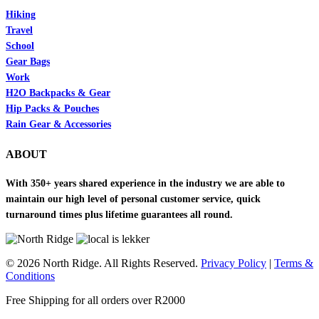
Hiking
Travel
School
Gear Bags
Work
H2O Backpacks & Gear
Hip Packs & Pouches
Rain Gear & Accessories
ABOUT
With 350+ years shared experience in the industry we are able to
maintain our high level of personal customer service, quick
turnaround times plus lifetime guarantees all round.
© 2026 North Ridge. All Rights Reserved.
Privacy Policy
|
Terms &
Conditions
Close
Free Shipping for all orders over R2000
Menu