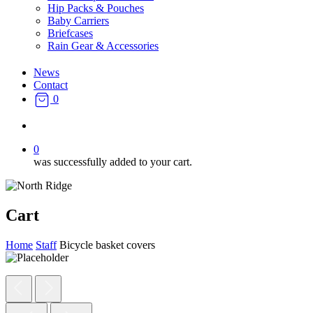
Hip Packs & Pouches
Baby Carriers
Briefcases
Rain Gear & Accessories
News
Contact
0
search
0
was successfully added to your cart.
Cart
Home
Staff
Bicycle basket covers