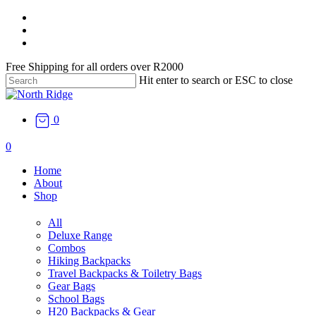
Skip
facebook
to
instagram
main
email
content
Free Shipping for all orders over R2000
Hit enter to search or ESC to close
Close
Search
0
search
0
Menu
Home
About
Shop
All
Deluxe Range
Combos
Hiking Backpacks
Travel Backpacks & Toiletry Bags
Gear Bags
School Bags
H20 Backpacks & Gear