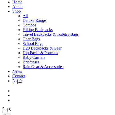
Home
About
Shop
All
Deluxe Range
Combos
Hiking Backpacks
Travel Backpacks & Toiletry Bags
Gear Bags
School Bags
H20 Backpacks & Gear
Hip Packs & Pouches
Baby Carriers
Briefcases
Rain Gear & Accessories
News
Contact
0
facebook
instagram
email
0