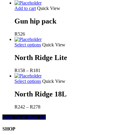
Add to cart
Quick View
Gun hip pack
R
526
Select options
Quick View
North Ridge Lite
Price
R
158
–
R
181
range:
R158
Select options
Quick View
through
R181
North Ridge 18L
Price
R
242
–
R
278
range:
Share
Tweet
Share
Pin
R242
through
R278
SHOP