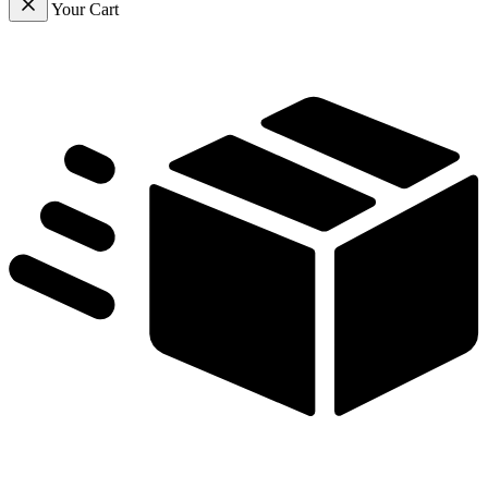
Your Cart