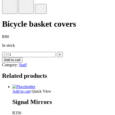
Bicycle basket covers
R
80
In stock
Bicycle
basket
Add to cart
covers
Category:
Staff
quantity
Related products
Add to cart
Quick View
Signal Mirrors
R
356