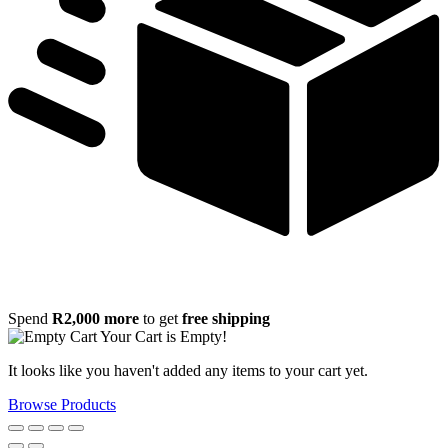
Spend
R
2,000
more
to get
free shipping
Your Cart is Empty!
It looks like you haven't added any items to your cart yet.
Browse Products