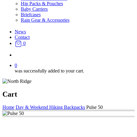
Hip Packs & Pouches
Baby Carriers
Briefcases
Rain Gear & Accessories
News
Contact
0
search
0
was successfully added to your cart.
Cart
Home
Day & Weekend Hiking Backpacks
Pulse 50