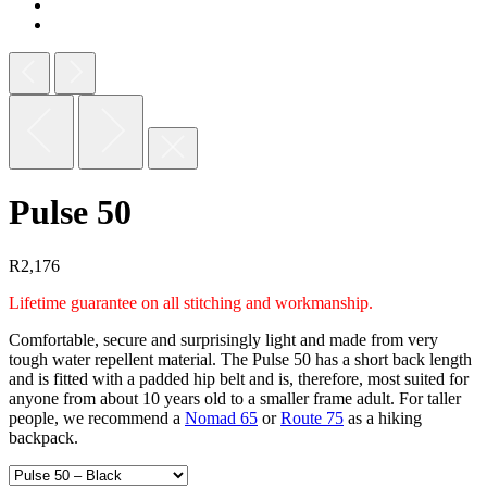
Pulse 50
R
2,176
Lifetime guarantee on all stitching and workmanship.
Comfortable, secure and surprisingly light and made from very
tough water repellent material. The Pulse 50 has a short back length
and is fitted with a padded hip belt and is, therefore, most suited for
anyone from about 10 years old to a smaller frame adult. For taller
people, we recommend a
Nomad 65
or
Route 75
as a hiking
backpack.