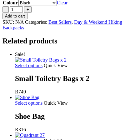
Colour
Clear
Pulse
50
Add to cart
quantity
SKU:
N/A
Categories:
Best Sellers
,
Day & Weekend Hiking
Backpacks
Related products
Sale!
Select options
Quick View
Small Toiletry Bags x 2
R749
Select options
Quick View
Shoe Bag
R
316