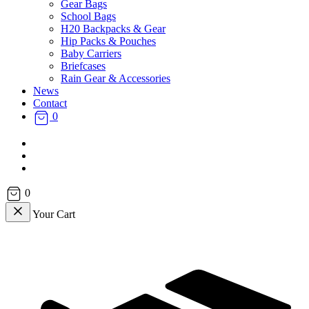
Gear Bags
School Bags
H20 Backpacks & Gear
Hip Packs & Pouches
Baby Carriers
Briefcases
Rain Gear & Accessories
News
Contact
0
facebook
instagram
email
0
Your Cart