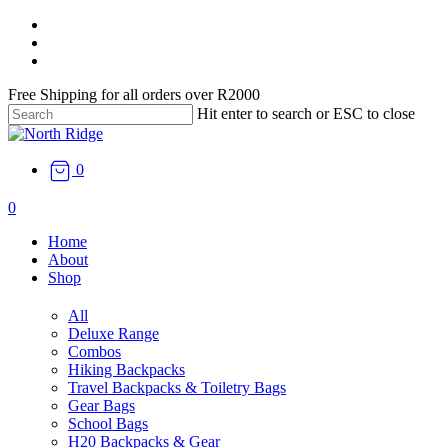
Skip
facebook
to
instagram
main
email
content
Free Shipping for all orders over R2000
Hit enter to search or ESC to close
Close
Search
0
search
0
Menu
Home
About
Shop
All
Deluxe Range
Combos
Hiking Backpacks
Travel Backpacks & Toiletry Bags
Gear Bags
School Bags
H20 Backpacks & Gear