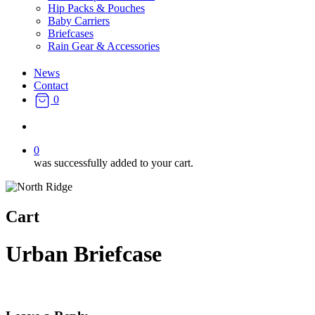
Hip Packs & Pouches
Baby Carriers
Briefcases
Rain Gear & Accessories
News
Contact
0
search
0
was successfully added to your cart.
Cart
Urban Briefcase