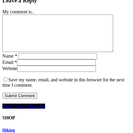
Leave a Reply
My comment is..
Name
*
Email
*
Website
Save my name, email, and website in this browser for the next
time I comment.
Share
Tweet
Share
Pin
SHOP
Hiking