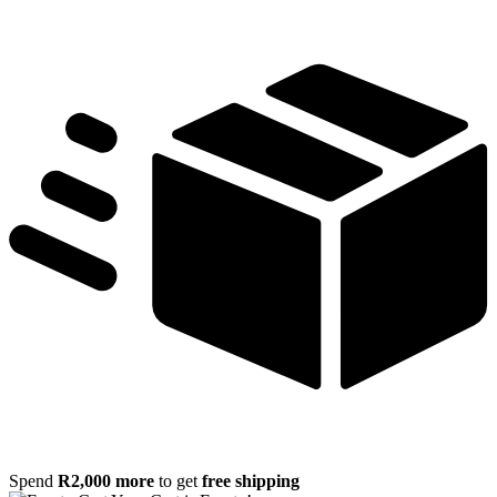
Spend
R
2,000
more
to get
free shipping