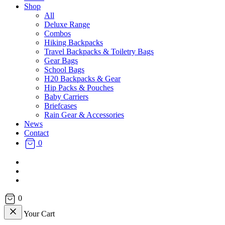
Shop
All
Deluxe Range
Combos
Hiking Backpacks
Travel Backpacks & Toiletry Bags
Gear Bags
School Bags
H20 Backpacks & Gear
Hip Packs & Pouches
Baby Carriers
Briefcases
Rain Gear & Accessories
News
Contact
0
facebook
instagram
email
0
Your Cart