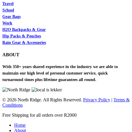
Travel
School
Gear Bags
Work
H2O Backpacks & Gear
Hip Packs & Pouches
Rain Gear & Accessories
ABOUT
With 350+ years shared experience in the industry we are able to
maintain our high level of personal customer service, quick
turnaround times plus lifetime guarantees all round.
© 2026 North Ridge. All Rights Reserved.
Privacy Policy
|
Terms &
Conditions
Close
Free Shipping for all orders over R2000
Menu
Home
About