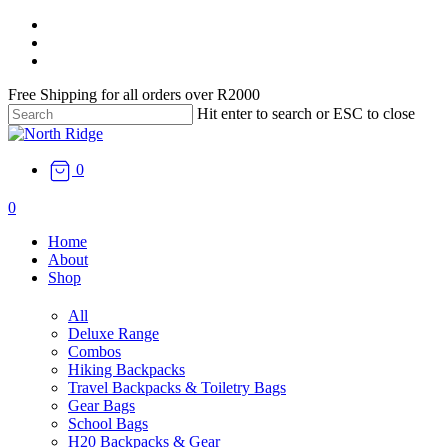
Skip
facebook
to
instagram
main
email
content
Free Shipping for all orders over R2000
Hit enter to search or ESC to close
Close
Search
0
search
0
Menu
Home
About
Shop
All
Deluxe Range
Combos
Hiking Backpacks
Travel Backpacks & Toiletry Bags
Gear Bags
School Bags
H20 Backpacks & Gear