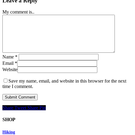
Leave a Reply
My comment is..
Name
*
Email
*
Website
Save my name, email, and website in this browser for the next
time I comment.
Share
Tweet
Share
Pin
SHOP
Hiking