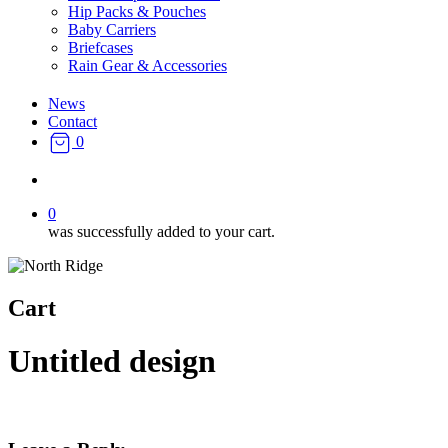
Hip Packs & Pouches
Baby Carriers
Briefcases
Rain Gear & Accessories
News
Contact
0
search
0
was successfully added to your cart.
Cart
Untitled design