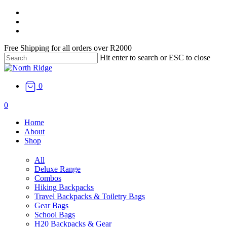
Skip
facebook
to
instagram
main
email
content
Free Shipping for all orders over R2000
Hit enter to search or ESC to close
Close
Search
0
search
0
Menu
Home
About
Shop
All
Deluxe Range
Combos
Hiking Backpacks
Travel Backpacks & Toiletry Bags
Gear Bags
School Bags
H20 Backpacks & Gear