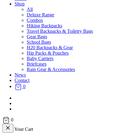
Shop
All
Deluxe Range
Combos
Hiking Backpacks
Travel Backpacks & Toiletry Bags
Gear Bags
School Bags
H20 Backpacks & Gear
Hip Packs & Pouches
Baby Carriers
Briefcases
Rain Gear & Accessories
News
Contact
0
facebook
instagram
email
0
Your Cart