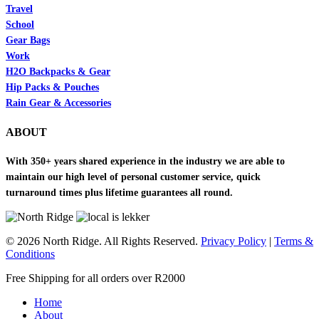
Travel
School
Gear Bags
Work
H2O Backpacks & Gear
Hip Packs & Pouches
Rain Gear & Accessories
ABOUT
With 350+ years shared experience in the industry we are able to
maintain our high level of personal customer service, quick
turnaround times plus lifetime guarantees all round.
© 2026 North Ridge. All Rights Reserved.
Privacy Policy
|
Terms &
Conditions
Close
Free Shipping for all orders over R2000
Menu
Home
About