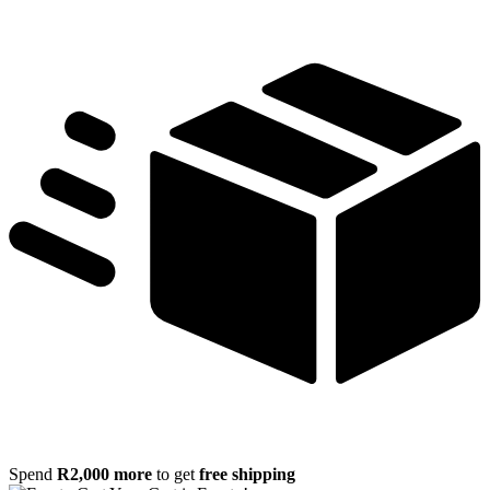
Spend
R
2,000
more
to get
free shipping