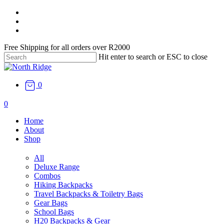
Skip
facebook
to
instagram
main
email
content
Free Shipping for all orders over R2000
Hit enter to search or ESC to close
Close
Search
0
search
0
Menu
Home
About
Shop
All
Deluxe Range
Combos
Hiking Backpacks
Travel Backpacks & Toiletry Bags
Gear Bags
School Bags
H20 Backpacks & Gear