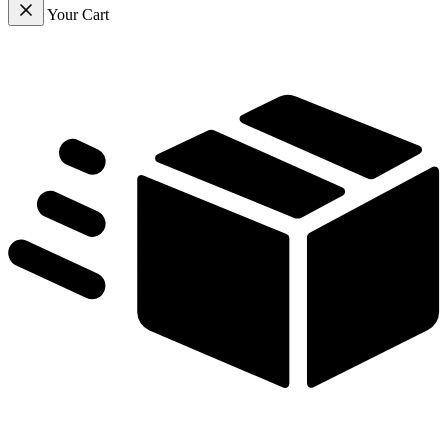
Your Cart