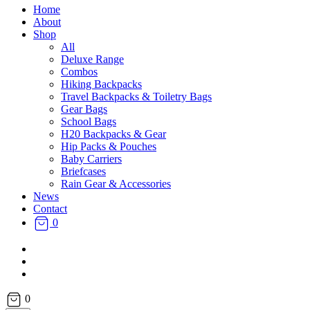
Home
About
Shop
All
Deluxe Range
Combos
Hiking Backpacks
Travel Backpacks & Toiletry Bags
Gear Bags
School Bags
H20 Backpacks & Gear
Hip Packs & Pouches
Baby Carriers
Briefcases
Rain Gear & Accessories
News
Contact
0
facebook
instagram
email
0