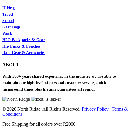
Hiking
Travel
School
Gear Bags
Work
H2O Backpacks & Gear
Hip Packs & Pouches
Rain Gear & Accessories
ABOUT
With 350+ years shared experience in the industry we are able to
maintain our high level of personal customer service, quick
turnaround times plus lifetime guarantees all round.
© 2026 North Ridge. All Rights Reserved.
Privacy Policy
|
Terms &
Conditions
Close
Free Shipping for all orders over R2000
Menu