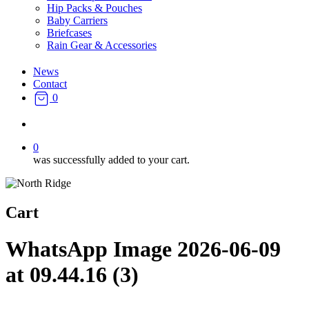
Hip Packs & Pouches
Baby Carriers
Briefcases
Rain Gear & Accessories
News
Contact
0
search
0
was successfully added to your cart.
Cart
WhatsApp Image 2026-06-09
at 09.44.16 (3)