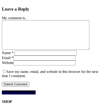
Leave a Reply
My comment is..
Name
*
Email
*
Website
Save my name, email, and website in this browser for the next
time I comment.
Share
Tweet
Share
Pin
SHOP