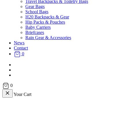
Travel Backpacks & Toiletry Bags
Gear Bags
School Bags
H20 Backpacks & Gear
Hip Packs & Pouches
Baby Carriers
Briefcases
Rain Gear & Accessories
News
Contact
0
facebook
instagram
email
0
Your Cart