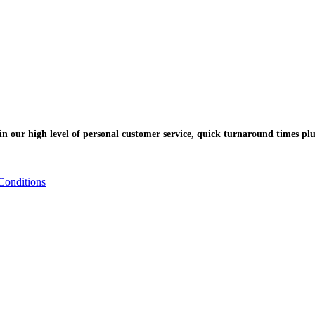
n our high level of personal customer service, quick turnaround times plu
Conditions