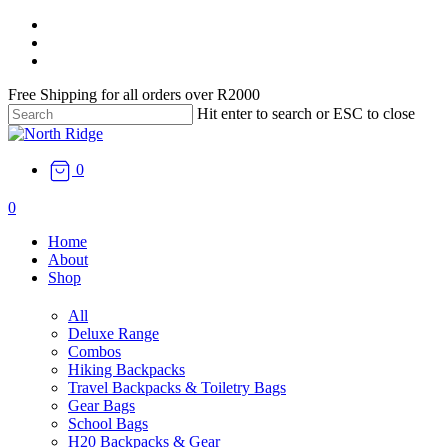
Skip
facebook
to
instagram
main
email
content
Free Shipping for all orders over R2000
Hit enter to search or ESC to close
Close
Search
0
search
0
Menu
Home
About
Shop
All
Deluxe Range
Combos
Hiking Backpacks
Travel Backpacks & Toiletry Bags
Gear Bags
School Bags
H20 Backpacks & Gear