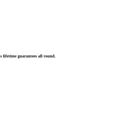
s lifetime guarantees all round.