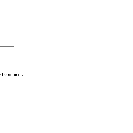
e I comment.