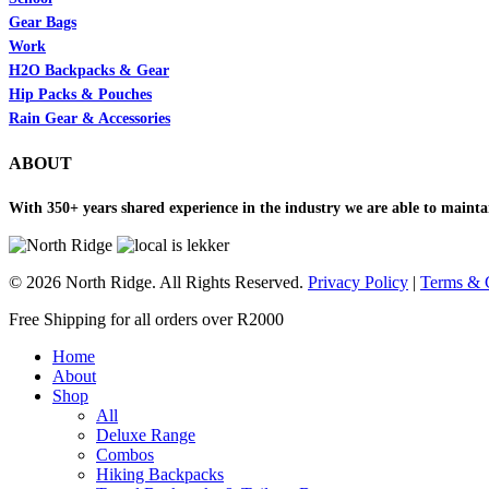
Gear Bags
Work
H2O Backpacks & Gear
Hip Packs & Pouches
Rain Gear & Accessories
ABOUT
With 350+ years shared experience in the industry we are able to maintai
© 2026 North Ridge. All Rights Reserved.
Privacy Policy
|
Terms & 
Close
Free Shipping for all orders over R2000
Menu
Home
About
Shop
All
Deluxe Range
Combos
Hiking Backpacks