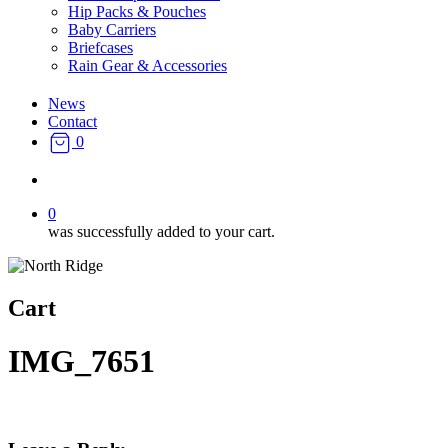
Hip Packs & Pouches
Baby Carriers
Briefcases
Rain Gear & Accessories
News
Contact
0
search
0
was successfully added to your cart.
Cart
IMG_7651