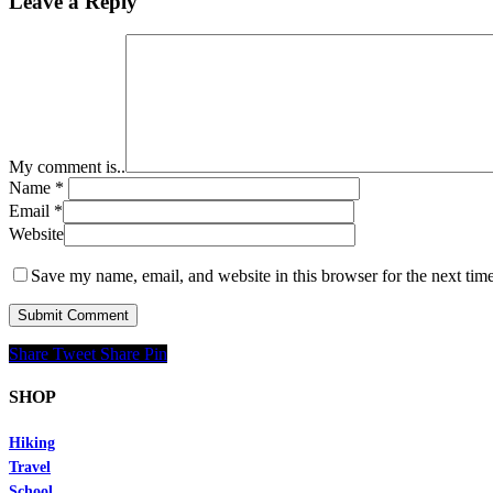
Leave a Reply
My comment is..
Name
*
Email
*
Website
Save my name, email, and website in this browser for the next tim
Share
Tweet
Share
Pin
SHOP
Hiking
Travel
School