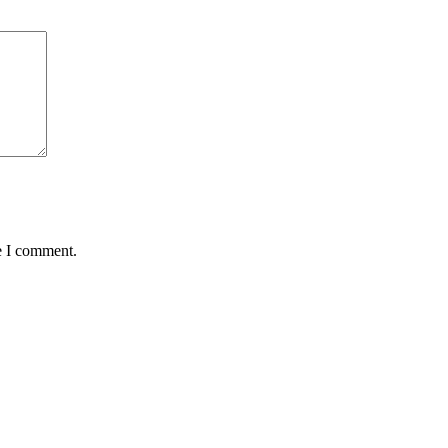
e I comment.