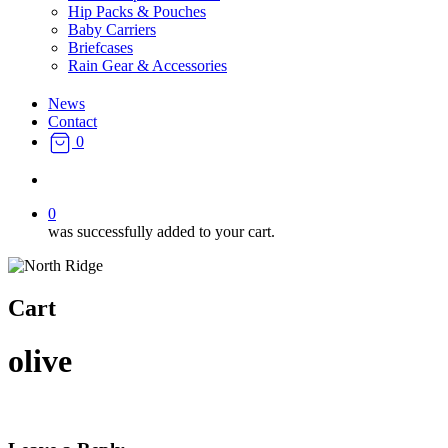
Hip Packs & Pouches
Baby Carriers
Briefcases
Rain Gear & Accessories
News
Contact
0
search
0
was successfully added to your cart.
Cart
olive