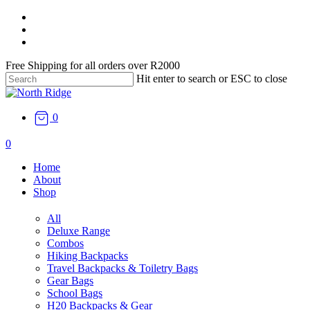
Skip
facebook
to
instagram
main
email
content
Free Shipping for all orders over R2000
Hit enter to search or ESC to close
Close
Search
0
search
0
Menu
Home
About
Shop
All
Deluxe Range
Combos
Hiking Backpacks
Travel Backpacks & Toiletry Bags
Gear Bags
School Bags
H20 Backpacks & Gear