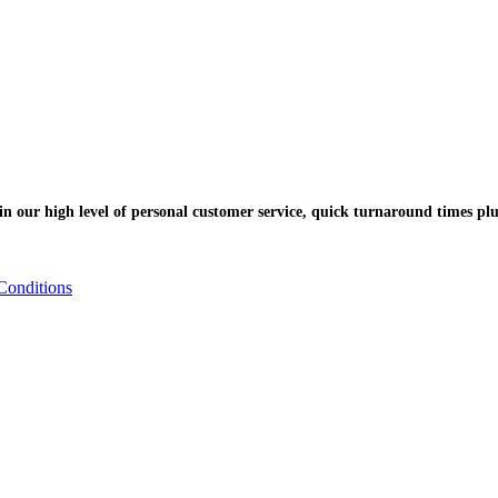
n our high level of personal customer service, quick turnaround times plu
Conditions