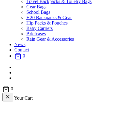
Travel Backpacks & Toiletry Bags
Gear Bags
School Bags
H20 Backpacks & Gear
Hip Packs & Pouches
Baby Carriers
Briefcases
Rain Gear & Accessories
News
Contact
0
facebook
instagram
email
0
Your Cart