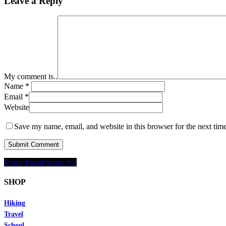
Leave a Reply
My comment is..
Name
*
Email
*
Website
Save my name, email, and website in this browser for the next tim
Share
Tweet
Share
Pin
SHOP
Hiking
Travel
School