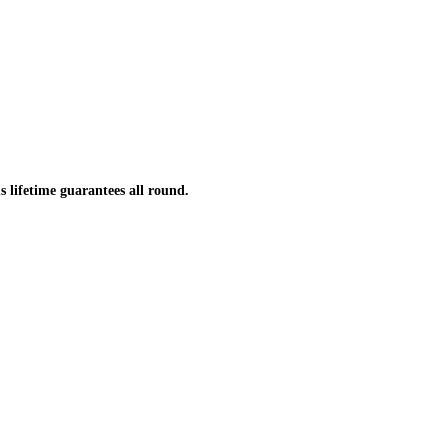
s lifetime guarantees all round.