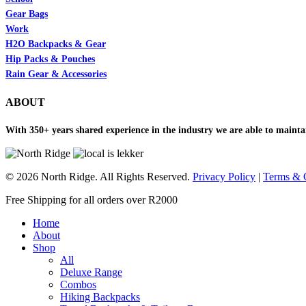
Gear Bags
Work
H2O Backpacks & Gear
Hip Packs & Pouches
Rain Gear & Accessories
ABOUT
With 350+ years shared experience in the industry we are able to maintai
© 2026 North Ridge. All Rights Reserved.
Privacy Policy
|
Terms & 
Close
Free Shipping for all orders over R2000
Menu
Home
About
Shop
All
Deluxe Range
Combos
Hiking Backpacks